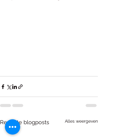
Alles weergeven
Recente blogposts