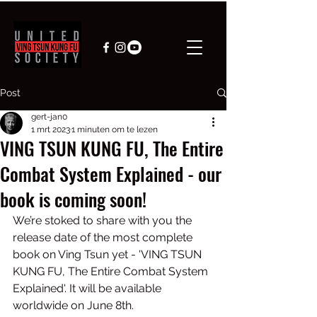
Post
gert-jan0
1 mrt 2023
1 minuten om te lezen
VING TSUN KUNG FU, The Entire
Combat System Explained - our
book is coming soon!
We’re stoked to share with you the 
release date of the most complete 
book on Ving Tsun yet - 'VING TSUN 
KUNG FU, The Entire Combat System 
Explained'. It will be available 
worldwide on June 8th.