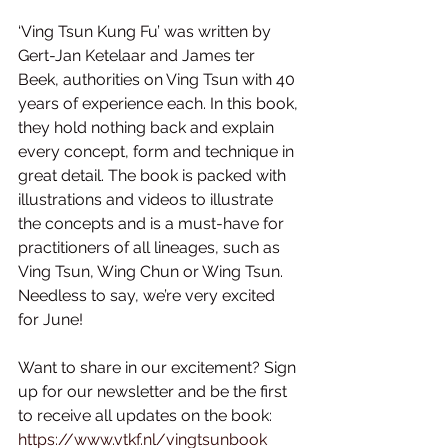
‘Ving Tsun Kung Fu’ was written by 
Gert-Jan Ketelaar and James ter 
Beek, authorities on Ving Tsun with 40 
years of experience each. In this book, 
they hold nothing back and explain 
every concept, form and technique in 
great detail. The book is packed with 
illustrations and videos to illustrate 
the concepts and is a must-have for 
practitioners of all lineages, such as 
Ving Tsun, Wing Chun or Wing Tsun. 
Needless to say, we’re very excited 
for June!
Want to share in our excitement? Sign 
up for our newsletter and be the first 
to receive all updates on the book: 
https://www.vtkf.nl/vingtsunbook