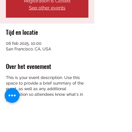
Registration is Closed
See other events
Tijd en locatie
06 feb 2025, 10:00
San Francisco, CA, USA
Over het evenement
This is your event description. Use this
space to provide a brief summary of the
event, as well as any additional
information so attendees know what's in
store.
Consider adding details such as what’s on
the agenda, special recommended attire,
and other relevant information that would
be helpful for guests. For any speakers