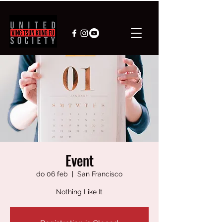
Event
do 06 feb
  |  
San Francisco
Nothing Like It