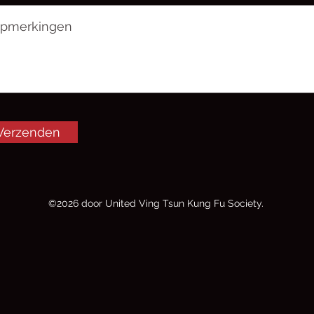
Verzenden
©2026 door United Ving Tsun Kung Fu Society.