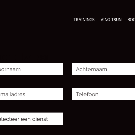
TRAININGS
VING TSUN
BO
ote ontvangen