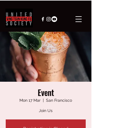
Event
Mon 17 Mar
  |  
San Francisco
Join Us