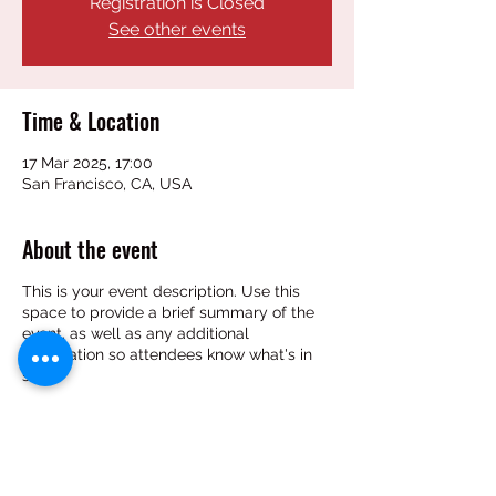
Registration is Closed
See other events
Time & Location
17 Mar 2025, 17:00
San Francisco, CA, USA
About the event
This is your event description. Use this
space to provide a brief summary of the
event, as well as any additional
information so attendees know what's in
store.
Consider adding details such as what’s on
the agenda, special recommended attire,
and other relevant information that would
be helpful for guests. For any speakers