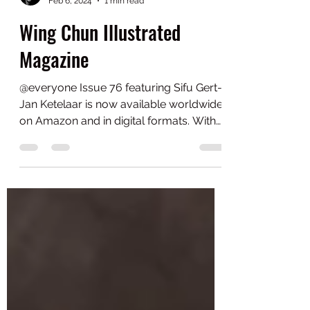
gert-jan0
Feb 6, 2024
1 min read
Wing Chun Illustrated
Magazine
@everyone Issue 76 featuring Sifu Gert-
Jan Ketelaar is now available worldwide
on Amazon and in digital formats. With
over 40 years of...