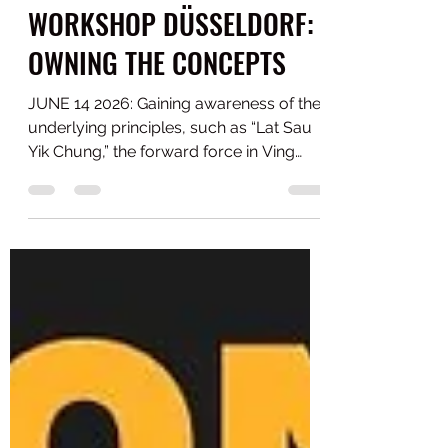
WORKSHOP DÜSSELDORF:
OWNING THE CONCEPTS
JUNE 14 2026: Gaining awareness of the
underlying principles, such as “Lat Sau
Yik Chung,” the forward force in Ving
Tsun, and how you can learn it. This isn’t
about performing a series of
movements as a demonstration. Under
real pressure, only the fundamentals
hold up. How good are you at this,
really? Thanks to all participants with
diverse backgrounds in Ving Tsun, Wing
Tsun, Wing Chun, and Jeet Kune Do who
enthusiastically contributed to a great
team effort and atmosphere