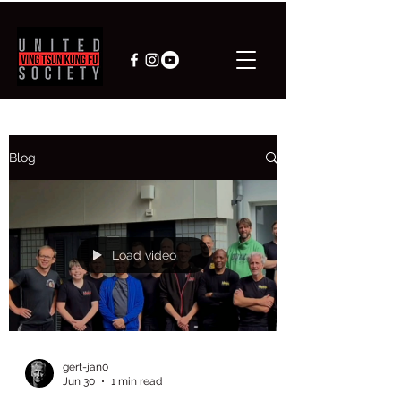
Blog
Load video
gert-jan0
Jun 30
1 min read